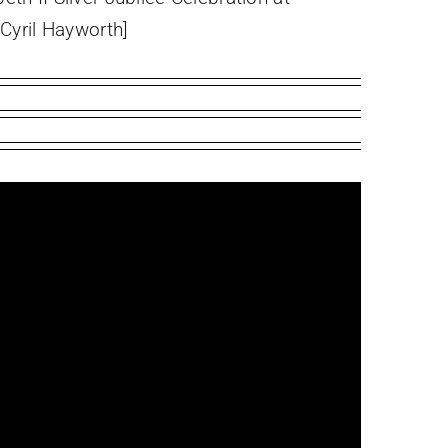
[Cyril Hayworth]