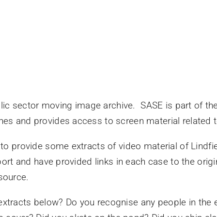
lic sector moving image archive. SASE is part of th
rches and provides access to screen material related 
 provide some extracts of video material of Lindfiel
rt and have provided links in each case to the origin
esource.
 extracts below? Do you recognise any people in the e