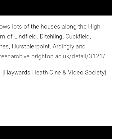
hows lots of the houses along the High
m of Lindfield, Ditchling, Cuckfield,
nes, Hurstpierpoint, Ardingly and
creenarchive.brighton.ac.uk/detail/3121/
 [Haywards Heath Cine & Video Society]