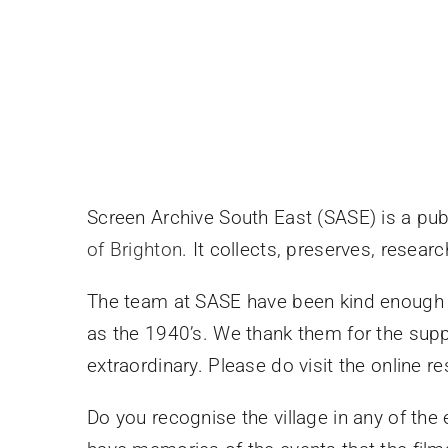
Screen Archive South East (SASE) is a pub
of Brighton
. It collects, preserves, resea
The team at SASE have been kind enough to
as the 1940’s. We thank them for the suppo
extraordinary. Please do visit the online r
Do you recognise the village in any of the