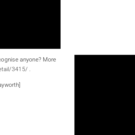
Recognise anyone? More
etail/3415/
.
ayworth]