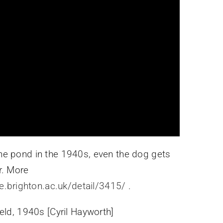
e pond in the 1940s, even the dog gets
r. More
ve.brighton.ac.uk/detail/3415/
.
eld, 1940s [Cyril Hayworth]