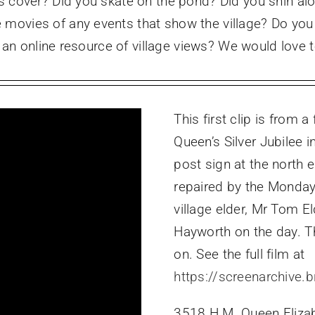
s cover? Did you skate on the pond? Did you shin alo
movies of any events that show the village? Do you
ld an online resource of village views? We would lov
This first clip is from a
Queen’s Silver Jubilee 
post sign at the north 
repaired by the Monday
village elder, Mr Tom El
Hayworth on the day. T
on. See the full film at
https://screenarchive.b
3518 H.M. Queen Elizabe