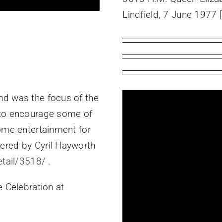
Lindfield, 7 June 1977 
nd was the focus of the
 to encourage some of
some entertainment for
ered by Cyril Hayworth
etail/3518/
.
e Celebration at