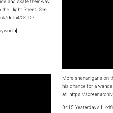
lide and skate their way
 the Hight Street. See
.uk/detail/3415/
.
ayworth]
More shenanigans on th
his chance for a wande
at
https://screenarchi
3415 Yesterday’s Lindfi