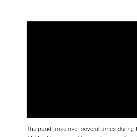
The pond froze over several times during t