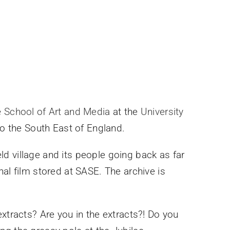
e
School of Art and Media
at the
University
to the South East of England.
d village and its people going back as far
al film stored at SASE. The archive is
xtracts? Are you in the extracts?! Do you