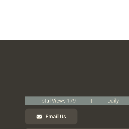
Total Views 179
|
Daily 1
Email Us