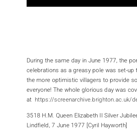
During the same day in June 1977, the po
celebrations as a greasy pole was set-up
the more optimistic villagers to provide 
everyone! The whole glorious day was cov
at
https://screenarchive.brighton.ac.uk/d
3518 H.M. Queen Elizabeth II Silver Jubile
Lindfield, 7 June 1977 [Cyril Hayworth]