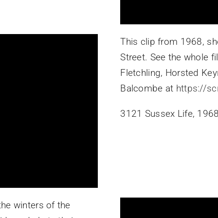
This clip from 1968, s
Street. See the whole fil
Fletchling, Horsted Key
Balcombe at
https://s
3121 Sussex Life, 1968
he winters of the