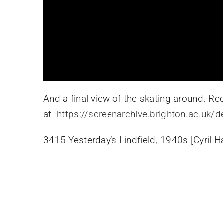
And a final view of the skating around. 
at
https://screenarchive.brighton.ac.uk/d
3415 Yesterday’s Lindfield, 1940s [Cyril H