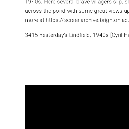
1940s. Here several brave villagers slip, s
across the pond with some great views up
more at
https://screenarchive.brighton.ac
3415 Yesterday’s Lindfield, 1940s [Cyril H