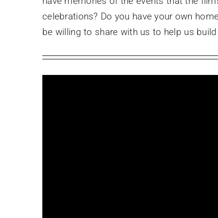
have memories of the events that the film
celebrations? Do you have your own home 
be willing to share with us to help us bui