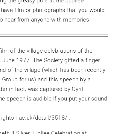
ng the greasy pole at the Jubilee
 have film or photographs that you would
e to hear from anyone with memories.
 film of the village celebrations of the
in June 1977. The Society gifted a finger
end of the village (which has been recently
 Group for us) and this speech by a
der in fact, was captured by Cyril
he speech is audible if you put your sound
righton.ac.uk/detail/3518/
.
th II Silver Jubilee Celebration at