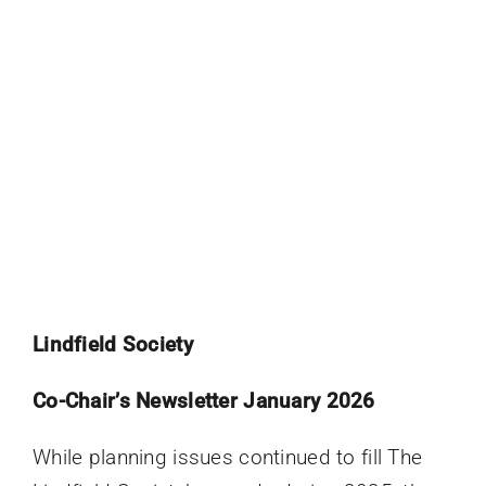
Lindfield Society
Co-Chair’s Newsletter January 2026
While planning issues continued to fill The