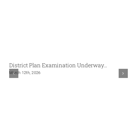
District Plan Examination Underway…
March 12th, 2026