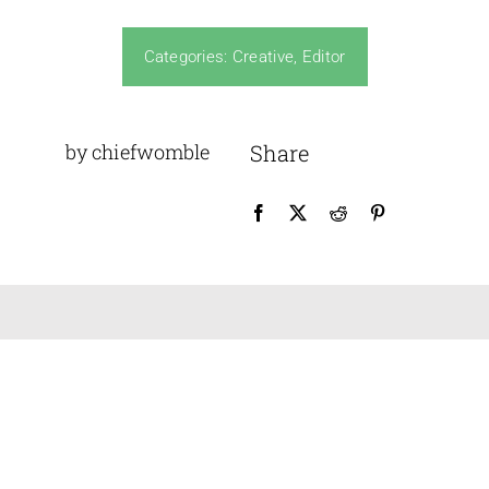
Design Awards
Categories:
Creative
,
Editor
News
by chiefwomble
Share
Membership
Historical Views
Dates For Your Diaries