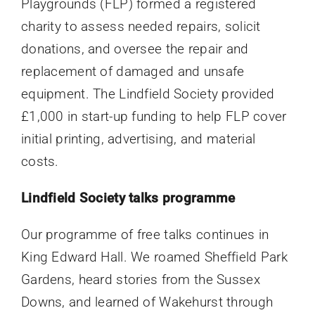
Playgrounds (FLP) formed a registered
charity to assess needed repairs, solicit
donations, and oversee the repair and
replacement of damaged and unsafe
equipment. The Lindfield Society provided
£1,000 in start-up funding to help FLP cover
initial printing, advertising, and material
costs.
Lindfield Society talks programme
Our programme of free talks continues in
King Edward Hall. We roamed Sheffield Park
Gardens, heard stories from the Sussex
Downs, and learned of Wakehurst through