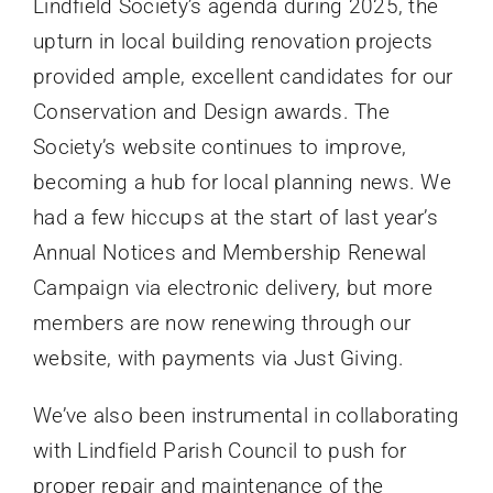
Lindfield Society’s agenda during 2025, the
upturn in local building renovation projects
provided ample, excellent candidates for our
Conservation and Design awards. The
Society’s website continues to improve,
becoming a hub for local planning news. We
had a few hiccups at the start of last year’s
Annual Notices and Membership Renewal
Campaign via electronic delivery, but more
members are now renewing through our
website, with payments via Just Giving.
We’ve also been instrumental in collaborating
with Lindfield Parish Council to push for
proper repair and maintenance of the