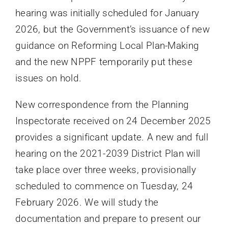
hearing was initially scheduled for January
2026, but the Government’s issuance of new
guidance on Reforming Local Plan-Making
and the new NPPF temporarily put these
issues on hold.
New correspondence from the Planning
Inspectorate received on 24 December 2025
provides a significant update. A new and full
hearing on the 2021-2039 District Plan will
take place over three weeks, provisionally
scheduled to commence on Tuesday, 24
February 2026. We will study the
documentation and prepare to present our