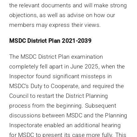
the relevant documents and will make strong
objections, as well as advise on how our
members may express their views.
MSDC District Plan 2021-2039
The MSDC District Plan examination
completely fell apart in June 2025, when the
Inspector found significant missteps in
MSDC’s Duty to Cooperate, and required the
Council to restart the District Planning
process from the beginning. Subsequent
discussions between MSDC and the Planning
Inspectorate enabled an additional hearing
for MSDC to present its case more fully. This