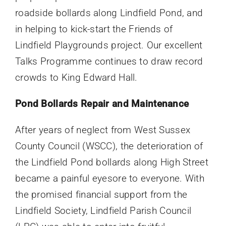
roadside bollards along Lindfield Pond, and
in helping to kick-start the Friends of
Lindfield Playgrounds project. Our excellent
Talks Programme continues to draw record
crowds to King Edward Hall.
Pond Bollards Repair and Maintenance
After years of neglect from West Sussex
County Council (WSCC), the deterioration of
the Lindfield Pond bollards along High Street
became a painful eyesore to everyone. With
the promised financial support from the
Lindfield Society, Lindfield Parish Council