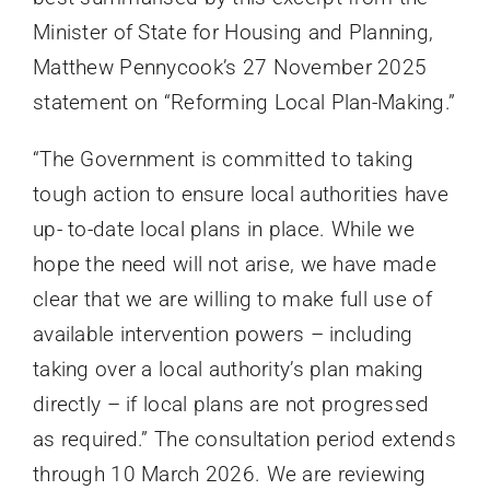
Minister of State for Housing and Planning,
Matthew Pennycook’s 27 November 2025
statement on “Reforming Local Plan-Making.”
“The Government is committed to taking
tough action to ensure local authorities have
up- to-date local plans in place. While we
hope the need will not arise, we have made
clear that we are willing to make full use of
available intervention powers – including
taking over a local authority’s plan making
directly – if local plans are not progressed
as required.” The consultation period extends
through 10 March 2026. We are reviewing