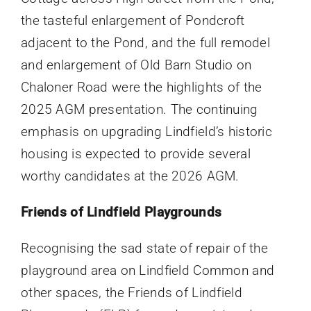
the tasteful enlargement of Pondcroft
adjacent to the Pond, and the full remodel
and enlargement of Old Barn Studio on
Chaloner Road were the highlights of the
2025 AGM presentation. The continuing
emphasis on upgrading Lindfield’s historic
housing is expected to provide several
worthy candidates at the 2026 AGM.
Friends of Lindfield Playgrounds
Recognising the sad state of repair of the
playground area on Lindfield Common and
other spaces, the Friends of Lindfield