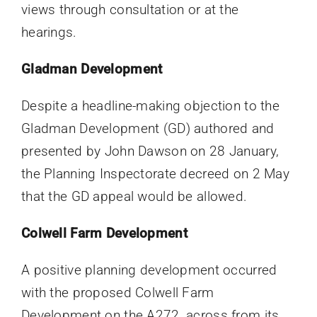
views through consultation or at the
hearings.
Gladman Development
Despite a headline-making objection to the
Gladman Development (GD) authored and
presented by John Dawson on 28 January,
the Planning Inspectorate decreed on 2 May
that the GD appeal would be allowed.
Colwell Farm Development
A positive planning development occurred
with the proposed Colwell Farm
Development on the A272, across from its