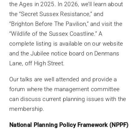
the Ages in 2025. In 2026, we’ll learn about
the “Secret Sussex Resistance,” and
“Brighton Before The Pavilion,” and visit the
“Wildlife of the Sussex Coastline.” A
complete listing is available on our website
and the Jubilee notice board on Denmans
Lane, off High Street.
Our talks are well attended and provide a
forum where the management committee
can discuss current planning issues with the
membership.
National Planning Policy Framework (NPPF)