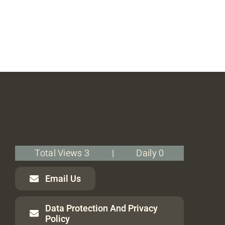
Total Views 3
|
Daily 0
Email Us
Data Protection And Privacy
Policy