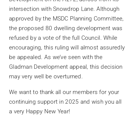
intersection with Snowdrop Lane. Although
approved by the MSDC Planning Committee,
the proposed 80 dwelling development was
refused by a vote of the full Council. While
encouraging, this ruling will almost assuredly
be appealed. As we’ve seen with the
Gladman Development appeal, this decision
may very well be overturned.
We want to thank all our members for your
continuing support in 2025 and wish you all
a very Happy New Year!