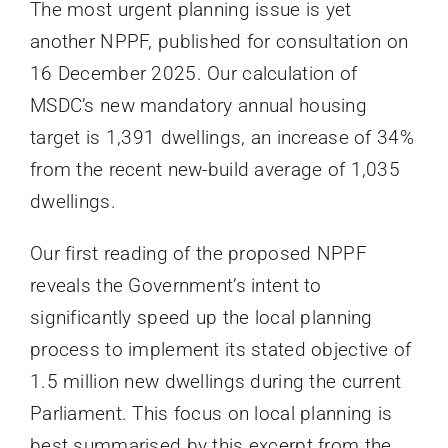
The most urgent planning issue is yet
another NPPF, published for consultation on
16 December 2025. Our calculation of
MSDC’s new mandatory annual housing
target is 1,391 dwellings, an increase of 34%
from the recent new-build average of 1,035
dwellings.
Our first reading of the proposed NPPF
reveals the Government’s intent to
significantly speed up the local planning
process to implement its stated objective of
1.5 million new dwellings during the current
Parliament. This focus on local planning is
best summarised by this excerpt from the