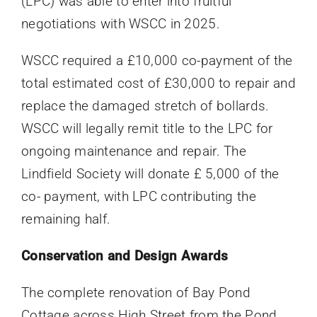
(LPC) was able to enter into fruitful
negotiations with WSCC in 2025.
WSCC required a £10,000 co-payment of the
total estimated cost of £30,000 to repair and
replace the damaged stretch of bollards.
WSCC will legally remit title to the LPC for
ongoing maintenance and repair. The
Lindfield Society will donate £ 5,000 of the
co- payment, with LPC contributing the
remaining half.
Conservation and Design Awards
The complete renovation of Bay Pond
Cottage across High Street from the Pond,