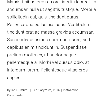
Mauris finibus eros eu orci iaculis laoreet. In
accumsan nulla ut sagittis tristique. Morbi a
Design Awards
sollicitudin dui, quis tincidunt purus.
Pellentesque eu lacinia lacus. Vestibulum
News
tincidunt erat ac massa gravida accumsan.
Suspendisse finibus commodo arcu, sed
Membership
dapibus enim tincidunt in. Suspendisse
pretium mollis ex, ut auctor neque
Historical Views
pellentesque a. Morbi vel cursus odio, at
interdum lorem. Pellentesque vitae eros
Dates For Your Diaries
sapien.
By
Ian Dumbrell
|
February 28th, 2016
|
Installation
|
0
Comments