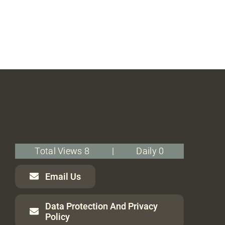
Total Views 8
|
Daily 0
Email Us
Data Protection And Privacy
Policy