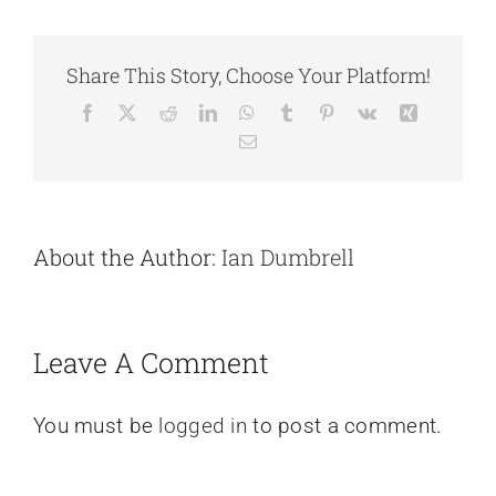
Share This Story, Choose Your Platform!
Facebook
X
Reddit
LinkedIn
WhatsApp
Tumblr
Pinterest
Vk
Xing
Email
About the Author:
Ian Dumbrell
Leave A Comment
You must be
logged in
to post a comment.